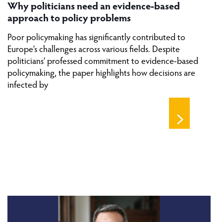
Why politicians need an evidence-based
approach to policy problems
Poor policymaking has significantly contributed to
Europe’s challenges across various fields. Despite
politicians’ professed commitment to evidence-based
policymaking, the paper highlights how decisions are
infected by