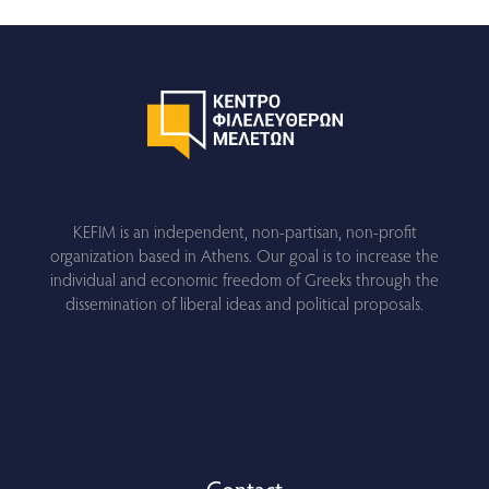
KEFIM is an independent, non-partisan, non-profit
organization based in Athens. Our goal is to increase the
individual and economic freedom of Greeks through the
dissemination of liberal ideas and political proposals.
Contact