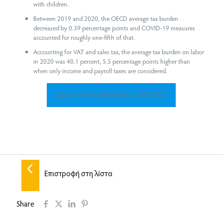
with children.
Between 2019 and 2020, the OECD average tax burden
decreased by 0.39 percentage points and COVID-19 measures
accounted for roughly one-fifth of that.
Accounting for VAT and sales tax, the average tax burden on labor
in 2020 was 40.1 percent, 5.5 percentage points higher than
when only income and payroll taxes are considered.
Tax Burden on Labor in the OECD 2021
Επιστροφή στη λίστα
Share