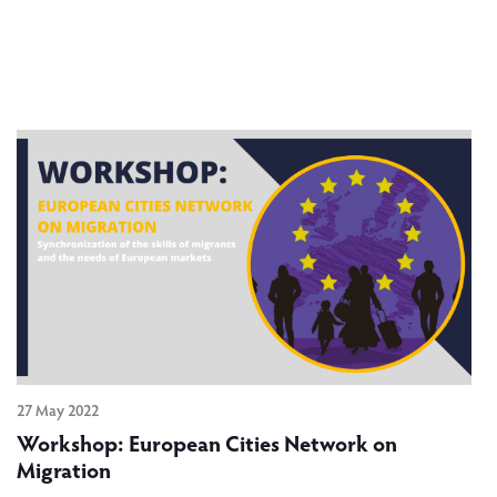
27 May 2022
Workshop: European Cities Network on
Migration