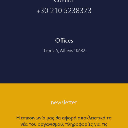
+30 210 5238373
Offices
Tzortz 5, Athens 10682
newsletter
Η επικοινωνία μας θα αφορά αποκλειστικά τα
νέα του οργανισμού, πληροφορίες για τις