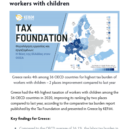
workers with children
Greece ranks 4th among 36 OECD countries for highest tax burden of
workers with children – 2 places improvement compared to last year
Greece had the 4th highest taxation of workers with children among the
36 OECD countries in 2020, improving its ranking by two places
compared to last year, according to the comparative tax burden report
published by the Tax Foundation and presented in Greece by KEFiM.
Key findings for Greece:
Compared to the OECD average of 36.1%, the labor tax burden in