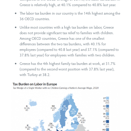
Greece is relatively high, at 40.1% compared to 40.8% last year.
The labor tax burden in our country is the 14th highest among the
36 OECD countries.
Unlike most countries with a high tax burden on labor, Greece
does not provide significant tax relief to families with children.
Among OECD countries, Greece has one of the smallest
differences between the two tax burdens, with 40.1% for
employees (compared to 40.8 last year) and 37.1% (compared to
37.8% last year) for employees with families with two children.
Greece has the 4th highest family tax burden at work, at 31.7%
(compared to the second worst position with 37.8% last year),
with Turkey at 38.2.