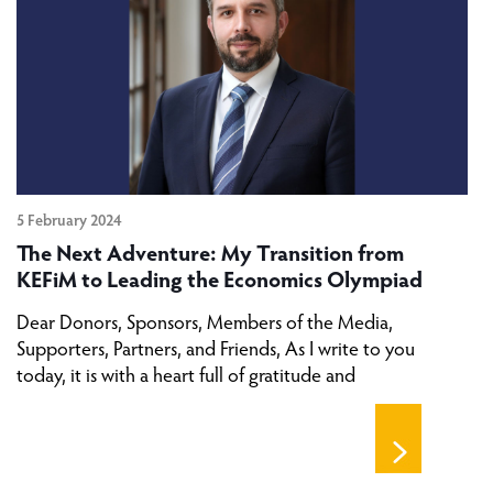
5 February 2024
The Next Adventure: My Transition from
KEFiM to Leading the Economics Olympiad
Dear Donors, Sponsors, Members of the Media,
Supporters, Partners, and Friends, As I write to you
today, it is with a heart full of gratitude and