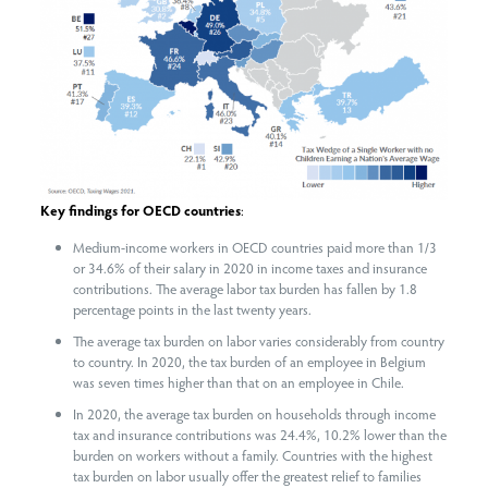
Key findings for OECD countries
:
Medium-income workers in OECD countries paid more than 1/3
or 34.6% of their salary in 2020 in income taxes and insurance
contributions. The average labor tax burden has fallen by 1.8
percentage points in the last twenty years.
The average tax burden on labor varies considerably from country
to country. In 2020, the tax burden of an employee in Belgium
was seven times higher than that on an employee in Chile.
In 2020, the average tax burden on households through income
tax and insurance contributions was 24.4%, 10.2% lower than the
burden on workers without a family. Countries with the highest
tax burden on labor usually offer the greatest relief to families