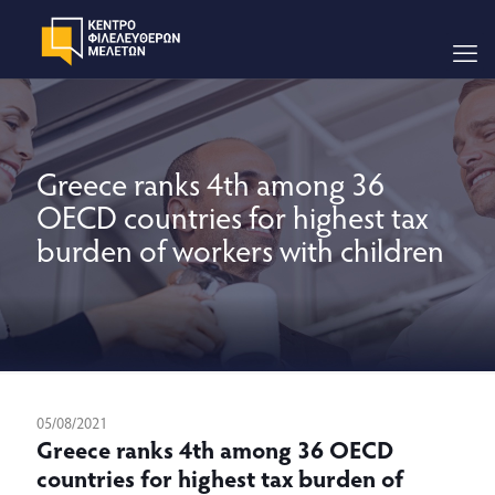
Greece ranks 4th among 36
OECD countries for highest tax
burden of workers with children
05/08/2021
Greece ranks 4th among 36 OECD
countries for highest tax burden of