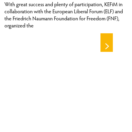
With great success and plenty of participation, KEFiM in
collaboration with the European Liberal Forum (ELF) and
the Friedrich Naumann Foundation for Freedom (FNF),
organized the