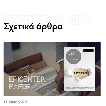
Σχετικά άρθρα
14 February 2024