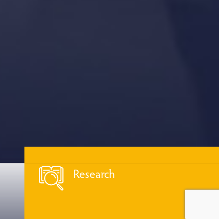
Research