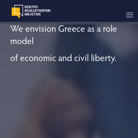
We envision Greece as a role
model
of economic and civil liberty.