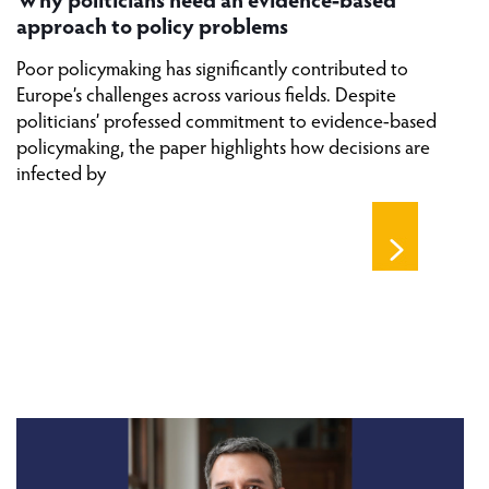
approach to policy problems
Poor policymaking has significantly contributed to
Europe’s challenges across various fields. Despite
politicians’ professed commitment to evidence-based
policymaking, the paper highlights how decisions are
infected by