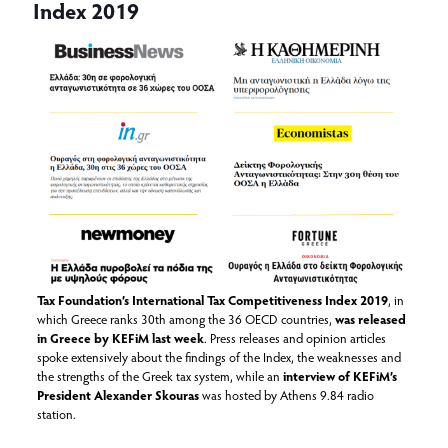
Index 2019
Tax Foundation’s International Tax Competitiveness Index 2019
, in
which Greece ranks 30th among the 36 OECD countries,
was released
in Greece by KEFiM last week
. Press releases and opinion articles
spoke extensively about the findings of the Index, the weaknesses and
the strengths of the Greek tax system, while an
interview of KEFiM’s
President Alexander Skouras
was hosted by Athens 9.84 radio
station.