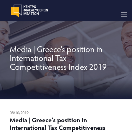
Media | Greece's position in
International Tax
Competitiveness Index 2019
08/10/2019
Media | Greece’s position in
International Tax Competitiveness