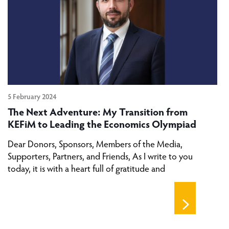
5 February 2024
The Next Adventure: My Transition from
KEFiM to Leading the Economics Olympiad
Dear Donors, Sponsors, Members of the Media,
Supporters, Partners, and Friends, As I write to you
today, it is with a heart full of gratitude and