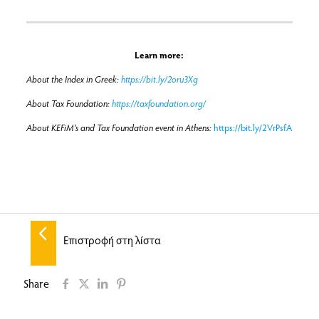
Learn more:
About the Index in Greek:
https://bit.ly/2oru3Xg
About Tax Foundation:
https://taxfoundation.org/
About KEFiM’s and Tax Foundation event in Athens:
https://bit.ly/2VrPsfA
Επιστροφή στη λίστα
Share