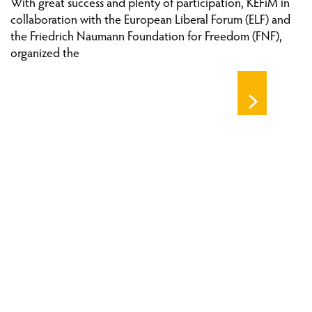
With great success and plenty of participation, KEFiM in
collaboration with the European Liberal Forum (ELF) and
the Friedrich Naumann Foundation for Freedom (FNF),
organized the