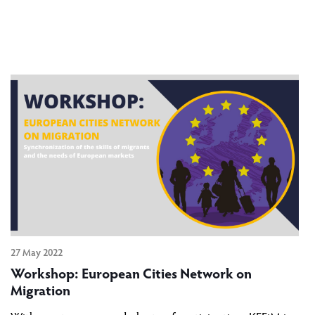
27 May 2022
Workshop: European Cities Network on
Migration