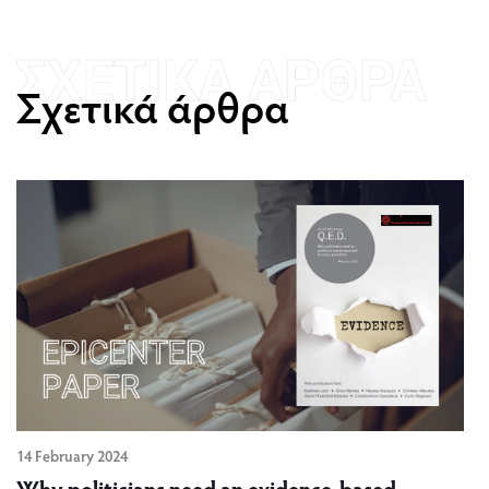
Σχετικά άρθρα
14 February 2024
Why politicians need an evidence-based