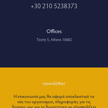
+30 210 5238373
Offices
Tzortz 5, Athens 10682
newsletter
Η επικοινωνία μας θα αφορά αποκλειστικά τα
νέα του οργανισμού, πληροφορίες για τις
δράσεις μας και τη δυνατότητα να εξασφαλίζετε