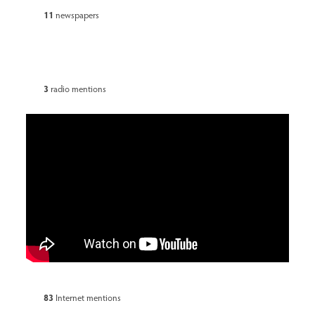
11
newspapers
3
radio mentions
83
Internet mentions