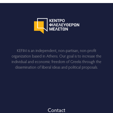
KEFIM is an independent, non-partisan, non-profit
organization based in Athens. Our goal is to increase the
individual and economic freedom of Greeks through the
dissemination of liberal ideas and political proposals.
Contact